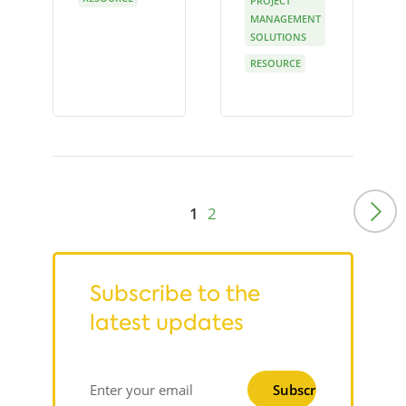
PROJECT
MANAGEMENT
SOLUTIONS
RESOURCE
1
2
Subscribe to the
latest updates
Subscribe
Enter your email