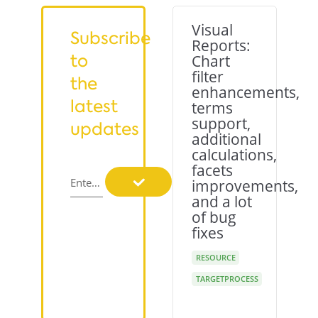
Visual
Subscribe
Reports:
to
Chart
filter
the
enhancements,
latest
terms
support,
updates
additional
calculations,
facets
Enter your email
improvements,
and a lot
of bug
fixes
RESOURCE
TARGETPROCESS