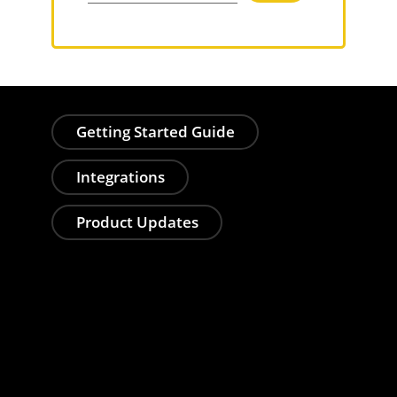
Getting Started Guide
Integrations
Product Updates