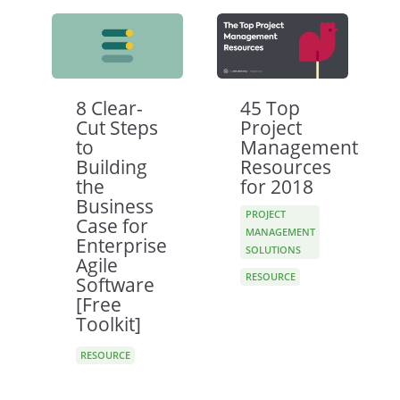
8 Clear-
45 Top
Cut Steps
Project
to
Management
Building
Resources
the
for 2018
Business
PROJECT
Case for
MANAGEMENT
Enterprise
SOLUTIONS
Agile
RESOURCE
Software
[Free
Toolkit]
RESOURCE