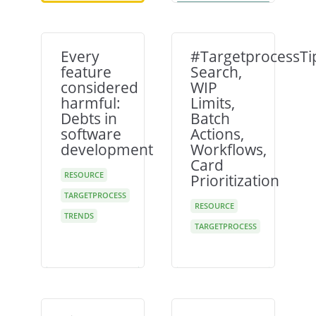
Every
#TargetprocessTi
feature
Search,
considered
WIP
harmful:
Limits,
Debts in
Batch
software
Actions,
development
Workflows,
Card
RESOURCE
Prioritization
TARGETPROCESS
RESOURCE
TRENDS
TARGETPROCESS