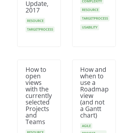
COMPLEXITY
Update,
2017
RESOURCE
TARGETPROCESS
RESOURCE
USABILITY
TARGETPROCESS
How to
How and
open
when to
views
use a
with the
Roadmap
currently
view
selected
(and not
Projects
a Gantt
and
chart)
Teams
AGILE
RESOURCE