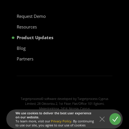
Request Demo
Resources
Product Updates
Blog
Partners
Targetprocess© software developed by Targetprocess Cyprus
Limited, 28 Oktovriou 2, 1st Floor, Flat/Office 101 Egkomi,
Makedonitissa, 2414, Nicosia, Cyprus
We use cookies to deliver the best user experience
on our website.
Terms of service
To learn more, visit our
Privacy Policy
. By continuing
Privacy policy
|
Cookie policy
to use our site, you agree to our use of cookies