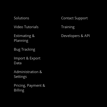
Solutions
Contact Support
Video Tutorials
Training
Estimating &
Developers & API
Planning
Bug Tracking
Import & Export
Data
Administration &
Settings
Pricing, Payment &
Billing