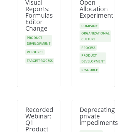
Visual
Open
Reports:
Allocation
Formulas
Experiment
Editor
COMPANY
Change
ORGANIZATIONAL
PRODUCT
CULTURE
DEVELOPMENT
PROCESS
RESOURCE
PRODUCT
TARGETPROCESS
DEVELOPMENT
RESOURCE
Recorded
Deprecating
Webinar:
private
Q1
impediments
Product