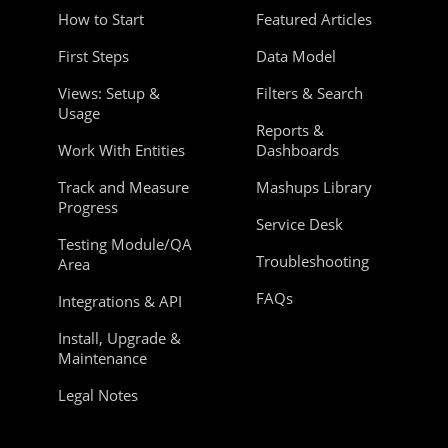
How to Start
Featured Articles
First Steps
Data Model
Views: Setup &
Filters & Search
Usage
Reports &
Work With Entities
Dashboards
Track and Measure
Mashups Library
Progress
Service Desk
Testing Module/QA
Troubleshooting
Area
FAQs
Integrations & API
Install, Upgrade &
Maintenance
Legal Notes