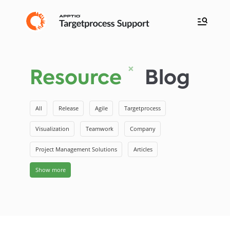
Resource
Blog
All
Release
Agile
Targetprocess
Visualization
Teamwork
Company
Project Management Solutions
Articles
Show more