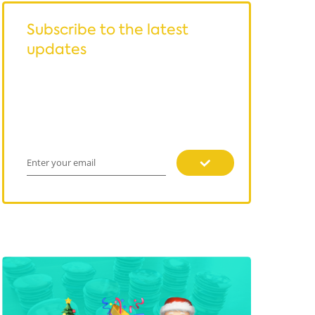
Subscribe to the latest
updates
Enter your email