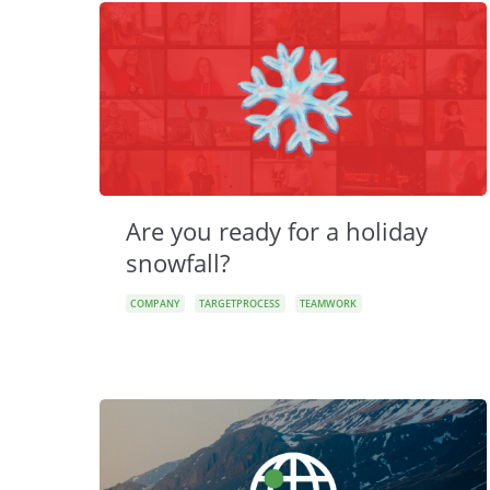
Are you ready for a holiday
snowfall?
COMPANY
TARGETPROCESS
TEAMWORK