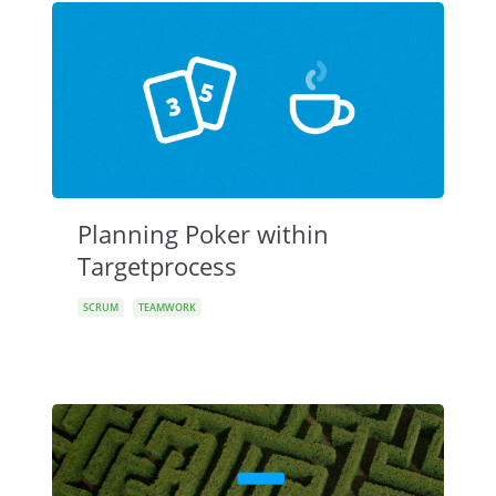
Planning Poker within
Targetprocess
SCRUM
TEAMWORK