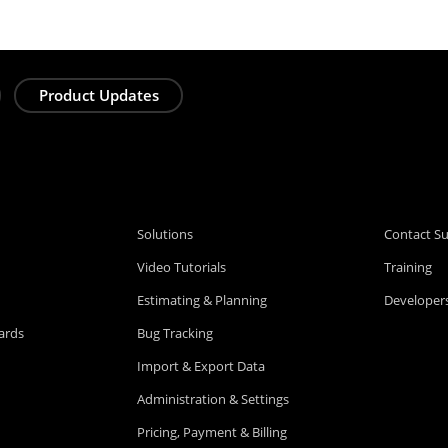
Product Updates
Solutions
Contact S
Video Tutorials
Training
Estimating & Planning
Developers
ards
Bug Tracking
Import & Export Data
Administration & Settings
Pricing, Payment & Billing