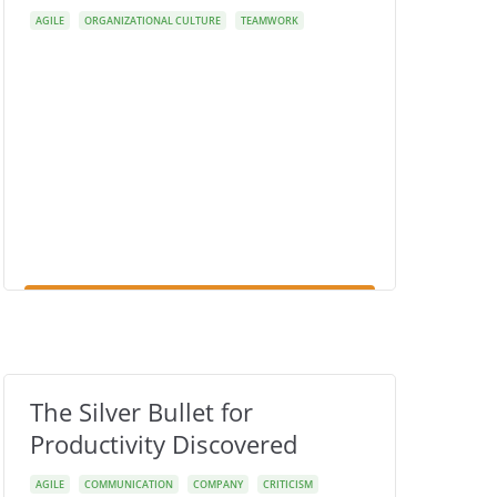
AGILE
ORGANIZATIONAL CULTURE
TEAMWORK
The Silver Bullet for
Productivity Discovered
AGILE
COMMUNICATION
COMPANY
CRITICISM