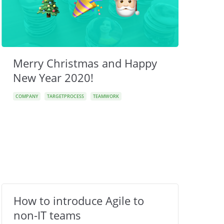
Merry Christmas and Happy
New Year 2020!
COMPANY
TARGETPROCESS
TEAMWORK
How to introduce Agile to
non-IT teams