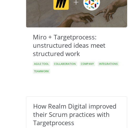
Miro + Targetprocess:
unstructured ideas meet
structured work
AGILE TOOL
COLLABORATION
COMPANY
INTEGRATIONS
TEAMWORK
How Realm Digital improved
their Scrum practices with
Targetprocess