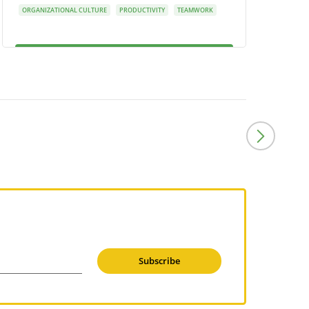
ORGANIZATIONAL CULTURE
PRODUCTIVITY
TEAMWORK
Subscribe