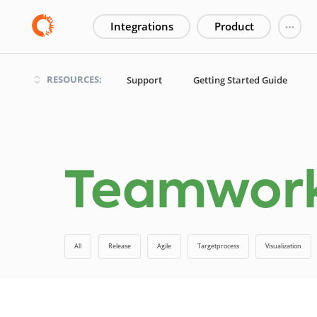
Integrations
Product
RESOURCES:
Support
Getting Started Guide
Teamwo
All
Release
Agile
Targetprocess
Visualization