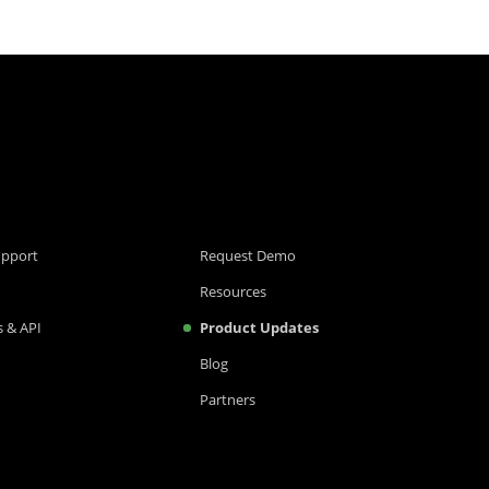
upport
Request Demo
Resources
 & API
Product Updates
Blog
Partners