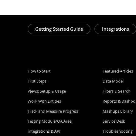
Getting Started Guide
Integrations
How to Start
Featured Articles
First Steps
Data Model
Views: Setup & Usage
Filters & Search
Work With Entities
Reports & Dashbo
Track and Measure Progress
Mashups Library
Testing Module/QA Area
Service Desk
Integrations & API
Troubleshooting