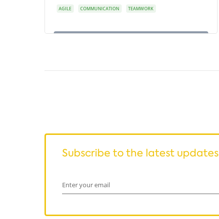
AGILE
COMMUNICATION
TEAMWORK
Subscribe to the latest updates
Enter your email