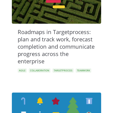
Roadmaps in Targetprocess:
plan and track work, forecast
completion and communicate
progress across the
enterprise
AGILE
COLLABORATION
TARGETPROCESS
TEAMWORK