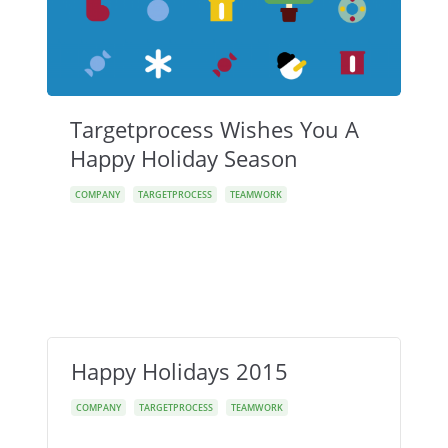
Targetprocess Wishes You A
Happy Holiday Season
COMPANY
TARGETPROCESS
TEAMWORK
Happy Holidays 2015
COMPANY
TARGETPROCESS
TEAMWORK