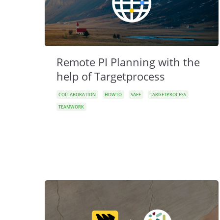
Remote PI Planning with the
help of Targetprocess
COLLABORATION
HOWTO
SAFE
TARGETPROCESS
TEAMWORK