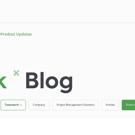
Product Updates
rk
Blog
Teamwork
Company
Project Management Solutions
Articles
Show 