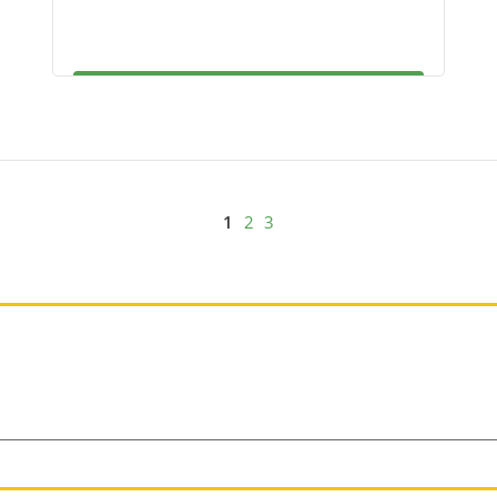
1
2
3