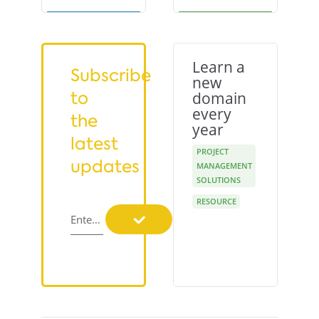
Learn a
Subscribe
new
to
domain
every
the
year
latest
PROJECT
updates
MANAGEMENT
SOLUTIONS
RESOURCE
Enter your email