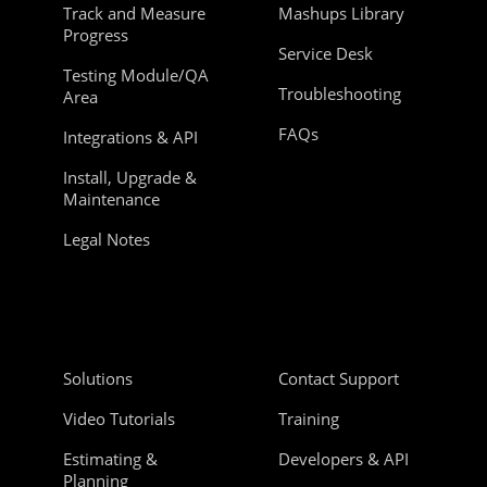
Track and Measure
Mashups Library
Progress
Service Desk
Testing Module/QA
Troubleshooting
Area
FAQs
Integrations & API
Install, Upgrade &
Maintenance
Legal Notes
Solutions
Contact Support
Video Tutorials
Training
Estimating &
Developers & API
Planning