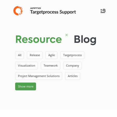
Resource
Blog
All
Release
Agile
Targetprocess
Visualization
Teamwork
Company
Project Management Solutions
Articles
Show more