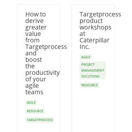
How to
Targetprocess
derive
product
greater
workshops
value
at
from
Caterpillar
Targetprocess
Inc.
and
AGILE
boost
the
PROJECT
MANAGEMENT
productivity
SOLUTIONS
of your
agile
RESOURCE
teams
AGILE
RESOURCE
TARGETPROCESS