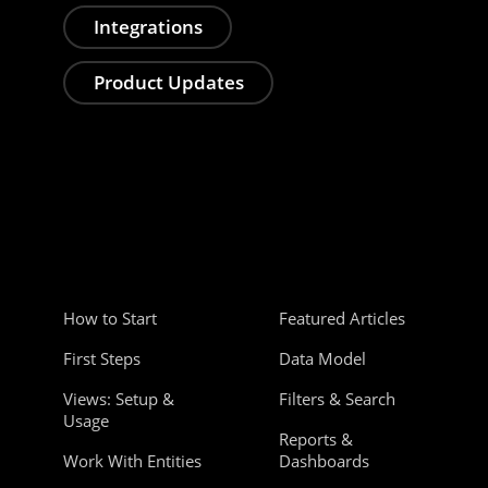
Integrations
Product Updates
How to Start
Featured Articles
First Steps
Data Model
Views: Setup &
Filters & Search
Usage
Reports &
Work With Entities
Dashboards