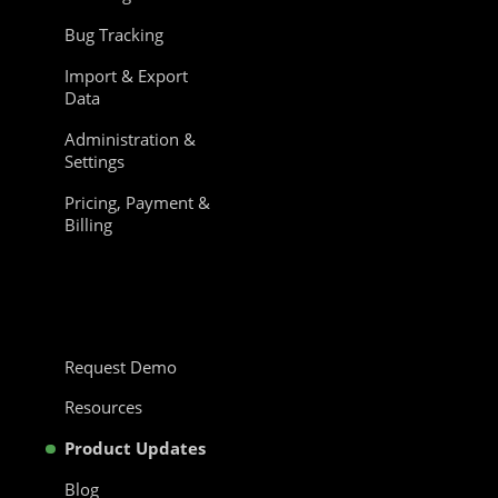
Bug Tracking
Import & Export
Data
Administration &
Settings
Pricing, Payment &
Billing
Request Demo
Resources
Product Updates
Blog