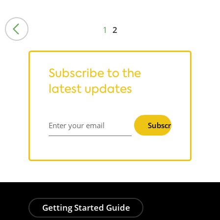
1
2
Subscribe to the
latest updates
Subscribe
Enter your email
Getting Started Guide