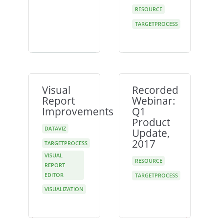
RESOURCE
TARGETPROCESS
Visual
Recorded
Report
Webinar:
Improvements
Q1
Product
DATAVIZ
Update,
2017
TARGETPROCESS
VISUAL
RESOURCE
REPORT
EDITOR
TARGETPROCESS
VISUALIZATION