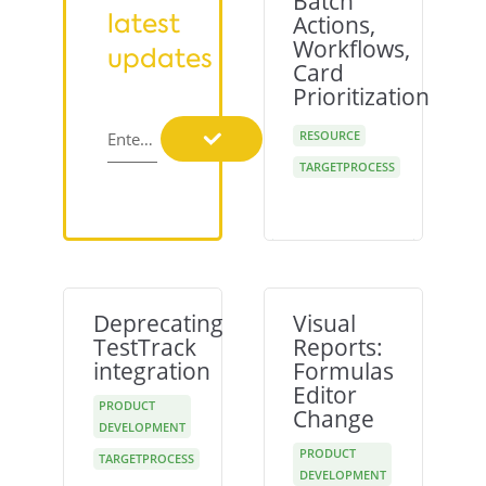
Batch
latest
Actions,
Workflows,
updates
Card
Prioritization
RESOURCE
Enter your email
TARGETPROCESS
Deprecating
Visual
TestTrack
Reports:
integration
Formulas
Editor
PRODUCT
Change
DEVELOPMENT
PRODUCT
TARGETPROCESS
DEVELOPMENT