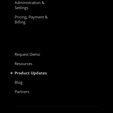
Administration &
Settings
Pricing, Payment &
Billing
Request Demo
Resources
Product Updates
Blog
Partners