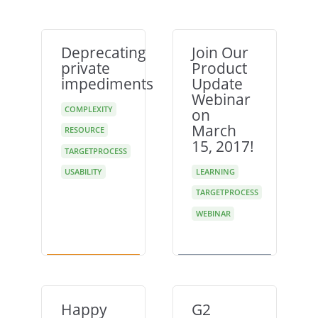
Deprecating
Join Our
private
Product
impediments
Update
Webinar
COMPLEXITY
on
March
RESOURCE
15, 2017!
TARGETPROCESS
USABILITY
LEARNING
TARGETPROCESS
WEBINAR
Happy
G2