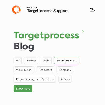
Targetprocess
Blog
All
Release
Agile
Targetprocess
Visualization
Teamwork
Company
Project Management Solutions
Articles
Show more