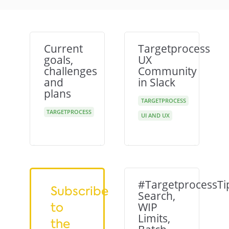
Current
Targetprocess
goals,
UX
challenges
Community
and
in Slack
plans
TARGETPROCESS
TARGETPROCESS
UI AND UX
#TargetprocessTi
Subscribe
Search,
to
WIP
Limits,
the