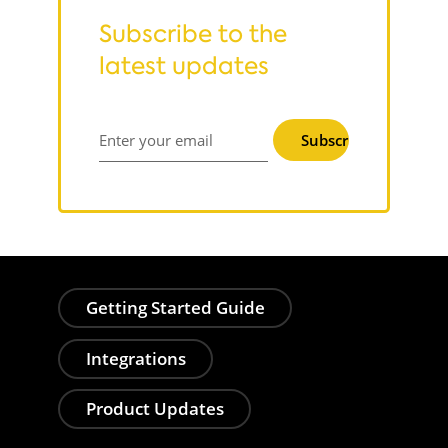
Subscribe to the
latest updates
Subscribe
Enter your email
Getting Started Guide
Integrations
Product Updates