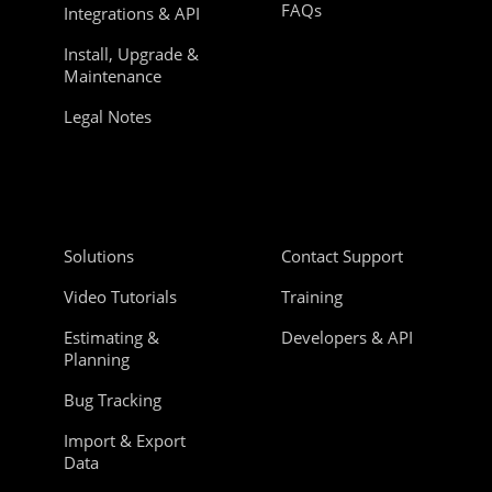
FAQs
Integrations & API
Install, Upgrade &
Maintenance
Legal Notes
Solutions
Contact Support
Video Tutorials
Training
Estimating &
Developers & API
Planning
Bug Tracking
Import & Export
Data