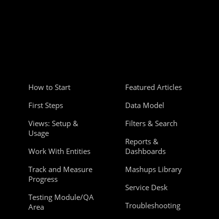
How to Start
Featured Articles
First Steps
Data Model
Views: Setup &
Filters & Search
Usage
Reports &
Work With Entities
Dashboards
Track and Measure
Mashups Library
Progress
Service Desk
Testing Module/QA
Troubleshooting
Area