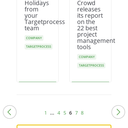
Holidays
Crowd
from
releases
your
its report
Targetprocess
on the
team
22 best
project
COMPANY
management
tools
TARGETPROCESS
COMPANY
TARGETPROCESS
1
...
4
5
6
7
8