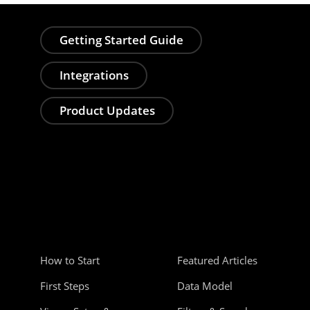
Getting Started Guide
Integrations
Product Updates
How to Start
Featured Articles
First Steps
Data Model