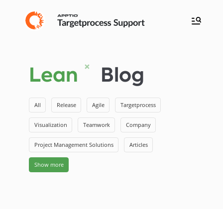
Lean
Blog
All
Release
Agile
Targetprocess
Visualization
Teamwork
Company
Project Management Solutions
Articles
Show more