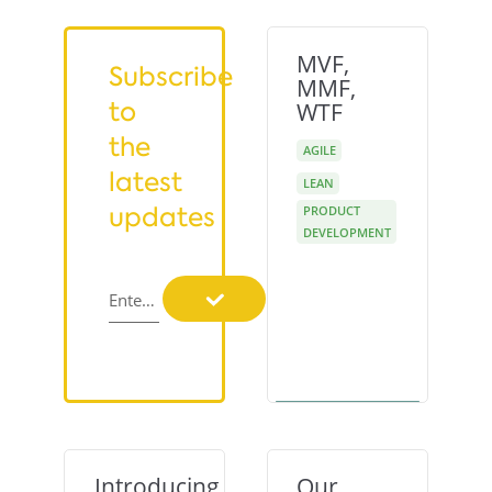
MVF,
Subscribe
MMF,
to
WTF
the
AGILE
latest
LEAN
updates
PRODUCT
DEVELOPMENT
Enter your email
Introducing
Our