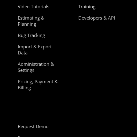
Video Tutorials
Training
Estimating &
Developers & API
Planning
Bug Tracking
Import & Export
Data
Administration &
Settings
Pricing, Payment &
Billing
Request Demo