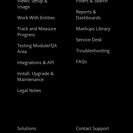
Views: Setup &
Filters & Search
Usage
Reports &
Work With Entities
Dashboards
Track and Measure
Mashups Library
Progress
Service Desk
Testing Module/QA
Troubleshooting
Area
FAQs
Integrations & API
Install, Upgrade &
Maintenance
Legal Notes
Solutions
Contact Support