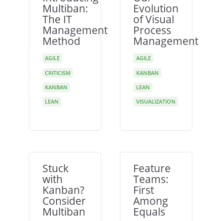
Multiban:
Evolution
The IT
of Visual
Management
Process
Method
Management
AGILE
AGILE
CRITICISM
KANBAN
KANBAN
LEAN
LEAN
VISUALIZATION
Stuck
Feature
with
Teams:
Kanban?
First
Consider
Among
Multiban
Equals