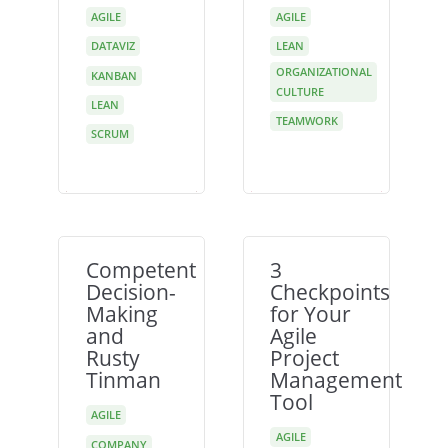
AGILE
AGILE
DATAVIZ
LEAN
ORGANIZATIONAL
KANBAN
CULTURE
LEAN
TEAMWORK
SCRUM
Competent
3
Decision-
Checkpoints
Making
for Your
and
Agile
Rusty
Project
Tinman
Management
Tool
AGILE
AGILE
COMPANY