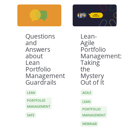
Questions
Lean-
and
Agile
Answers
Portfolio
about
Management:
Lean
Taking
Portfolio
the
Management
Mystery
Guardrails
Out of It
LEAN
AGILE
PORTFOLIO
LEAN
MANAGEMENT
PORTFOLIO
SAFE
MANAGEMENT
WEBINAR