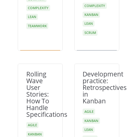
COMPLEXITY
COMPLEXITY
KANBAN
LEAN
LEAN
TEAMWORK
SCRUM
Rolling
Development
Wave
practice:
User
Retrospectives
Stories:
in
How To
Kanban
Handle
AGILE
Specifications
KANBAN
AGILE
LEAN
KANBAN