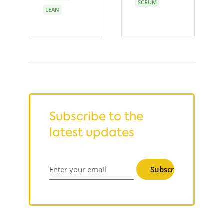
SCRUM
LEAN
Subscribe to the
latest updates
Subscribe
Enter your email