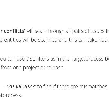
 conflicts’
will scan through all pairs of issues i
ced entities will be scanned and this can take hour
ou can use DSL filters as in the Targetprocess 
s from one project or release.
== '20-Jul-2023'
to find if there are mismatches 
etprocess.