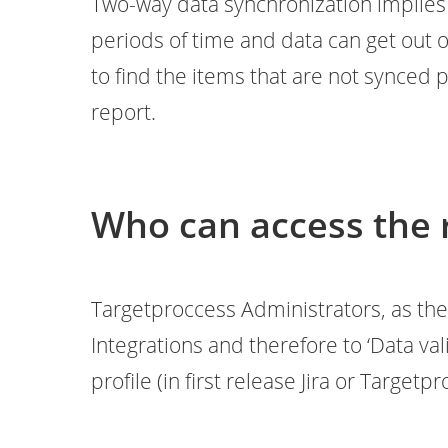
Two-way data synchronization implies 
periods of time and data can get out o
to find the items that are not synced 
report.
Who can access the 
Targetproccess Administrators, as the
Integrations and therefore to ‘Data val
profile (in first release Jira or Targetp