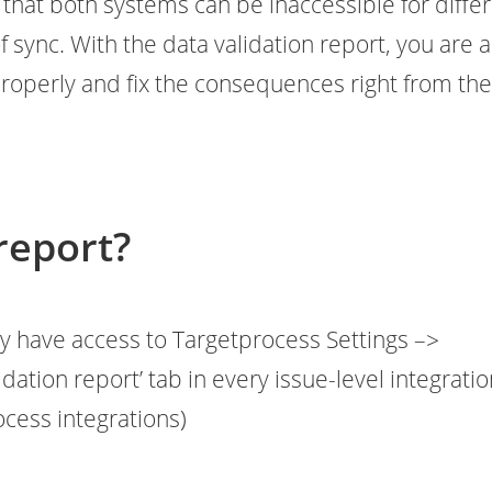
that both systems can be inaccessible for diffe
f sync. With the data validation report, you are 
properly and fix the consequences right from th
report?
y have access to Targetprocess Settings –>
idation report’ tab in every issue-level integrati
rocess integrations)