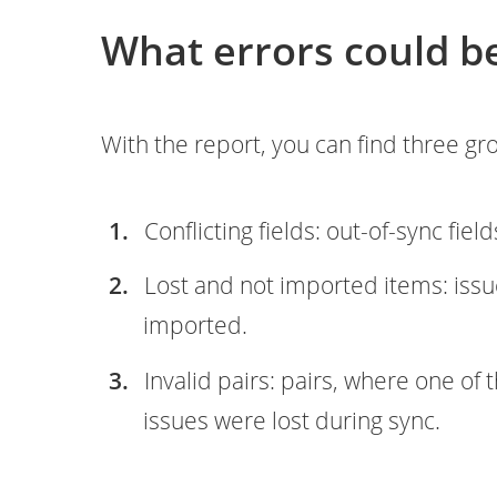
What errors could b
With the report, you can find three g
Conflicting fields: out-of-sync field
Lost and not imported items: issu
imported.
Invalid pairs: pairs, where one of
issues were lost during sync.