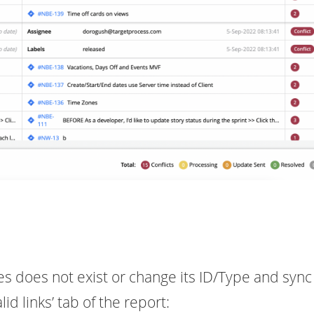
sues does not exist or change its ID/Type and sync 
lid links’ tab of the report: