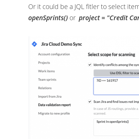
Or it could be a JQL fitler to select it
openSprints()
or
project
=
"Credit Ca