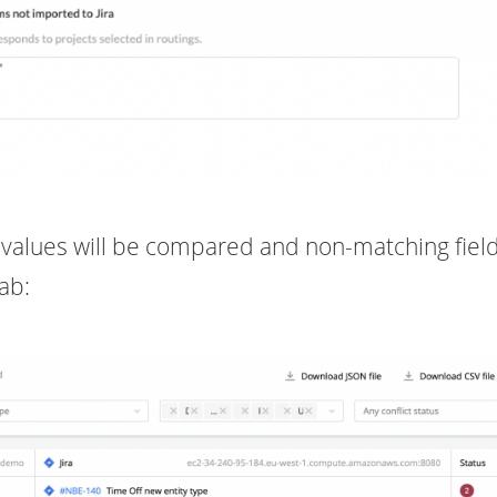
lds values will be compared and non-matching field
tab: