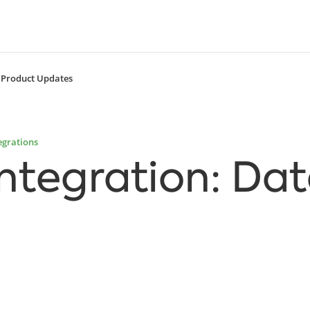
Product Updates
egrations
Integration: Da