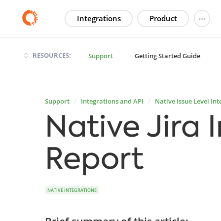
Integrations
Product
RESOURCES:
Support
Getting Started Guide
Support
Integrations and API
Native Issue Level Int
Native Jira 
Report
NATIVE INTEGRATIONS