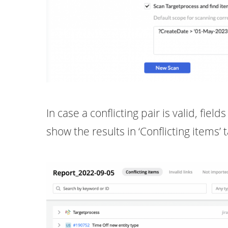
In case a conflicting pair is valid, fie
show the results in ‘Conflicting items’ 