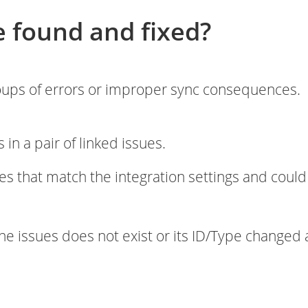
e found and fixed?
roups of errors or improper sync consequences.
s in a pair of linked issues.
es that match the integration settings and could
 the issues does not exist or its ID/Type changed