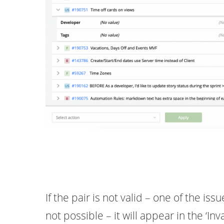
If the pair is not valid – one of the is
not possible – it will appear in the ‘Inva