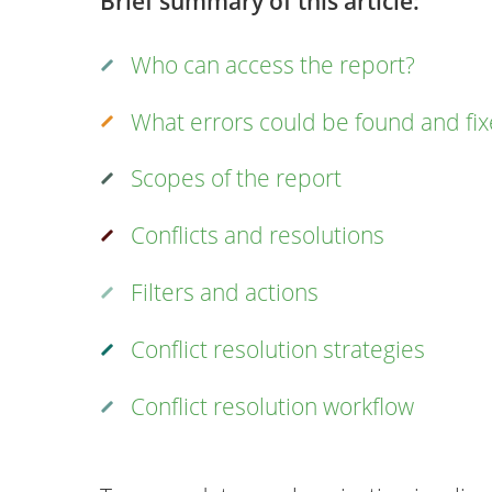
Brief summary of this article:
Who can access the report?
What errors could be found and fi
Scopes of the report
Conflicts and resolutions
Filters and actions
Conflict resolution strategies
Conflict resolution workflow