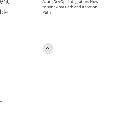
rent
Azure DevOps Integration: How
to sync Area Path and Iteration
able
Path
e
Who
can
access
on
the
report?
What
errors