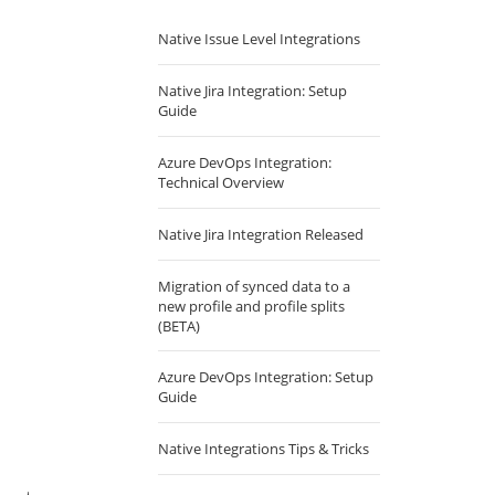
Native Issue Level Integrations
Native Jira Integration: Setup
Guide
Azure DevOps Integration:
Technical Overview
Native Jira Integration Released
Migration of synced data to a
new profile and profile splits
(BETA)
Azure DevOps Integration: Setup
Guide
Native Integrations Tips & Tricks