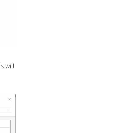
s will