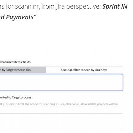
ems for scanning from Jira perspective:
Sprint IN
rd Payments"