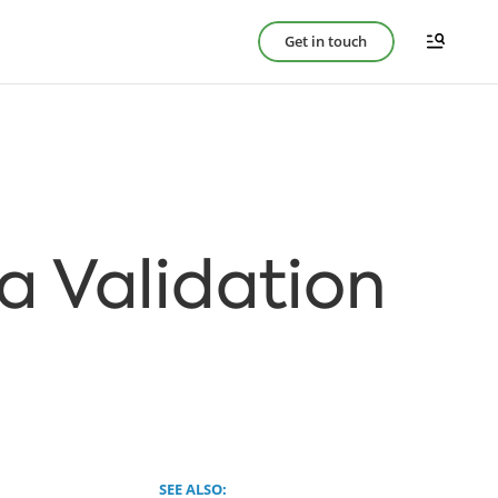
Get in touch
ta Validation
SEE ALSO: