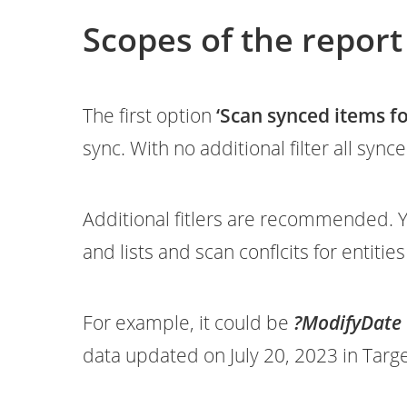
Scopes of the report
The first option
‘Scan synced items for
sync. With no additional filter all syn
Additional fitlers are recommended. Y
and lists and scan conflcits for entitie
For example, it could be
?ModifyDate 
data updated on July 20, 2023 in Targ