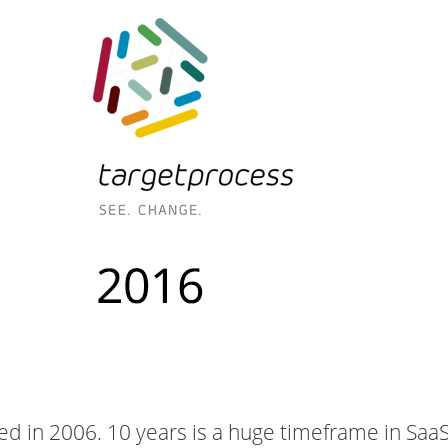
ed in 2006. 10 years is a huge timeframe in Saa