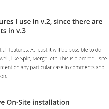
res I use in v.2, since there are
s in v.3
ll features. At least it will be possible to do
well, like Split, Merge, etc. This is a prerequisite
n mention any particular case in comments and
ion.
e On-Site installation