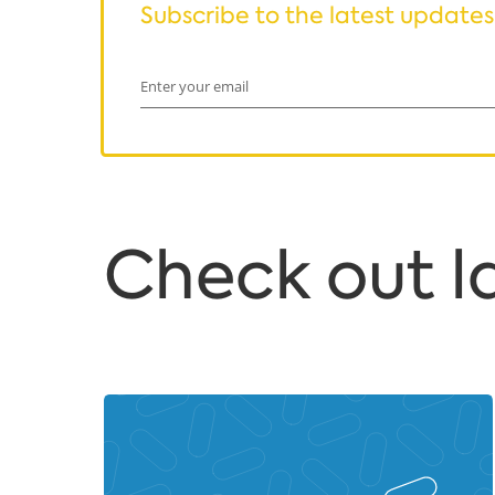
Subscribe to the latest updates
Enter your email
Сheck out la