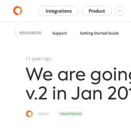
Integrations
Product
RESOURCES:
Support
Getting Started Guide
11 years ago
We are goin
v.2 in Jan 20
Apptio
TARGETPROCESS