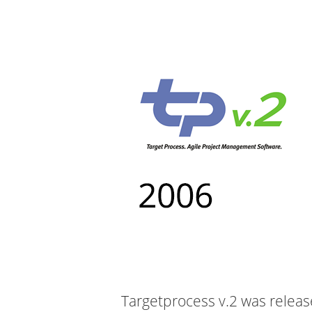
Targetprocess v.2 was releas