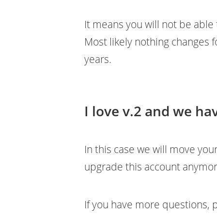
It means you will not be able
Most likely nothing changes f
years.
I love v.2 and we 
In this case we will move you
upgrade this account anymor
If you have more questions, p