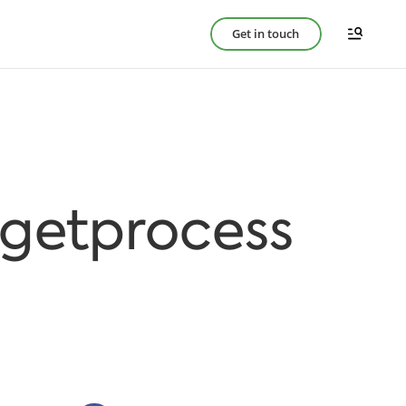
Get in touch
rgetprocess