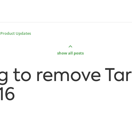
Product Updates
show all posts
g to remove Ta
16