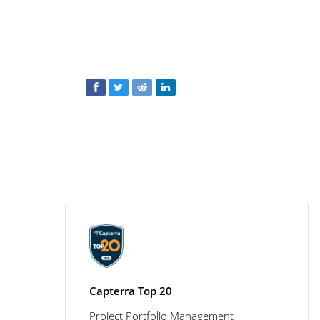
Capterra Top 20
Project Portfolio Management