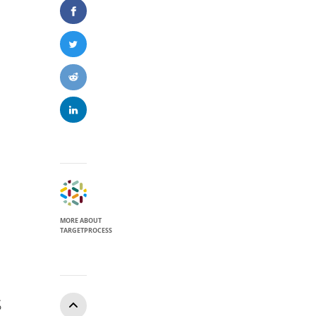
MORE ABOUT
TARGETPROCESS
S