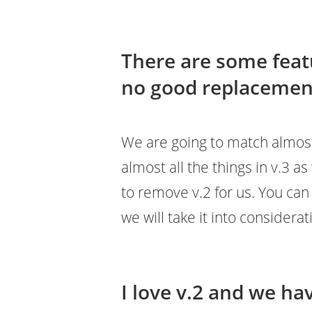
There are some featu
no good replacement
We are going to match almost a
almost all the things in v.3 as 
to remove v.2 for us. You ca
we will take it into considerat
I love v.2 and we hav