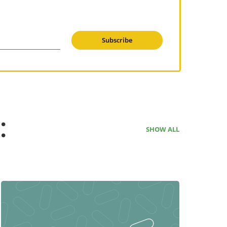
Subscribe
:
SHOW ALL