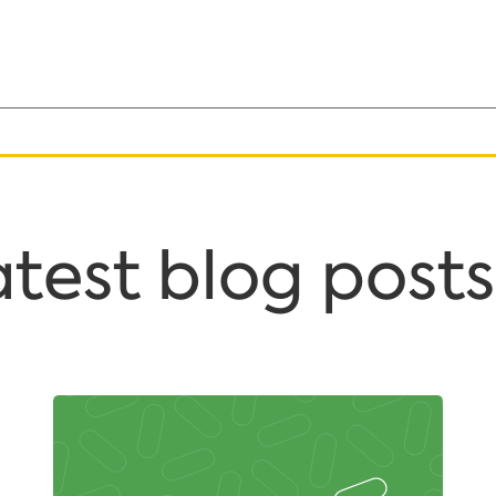
test blog posts