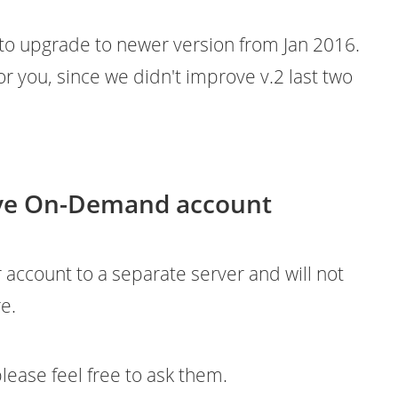
 to upgrade to newer version from Jan 2016.
or you, since we didn't improve v.2 last two
have On-Demand account
r account to a separate server and will not
e.
lease feel free to ask them.