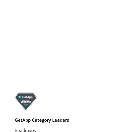
GetApp Category Leaders
Roadmaps