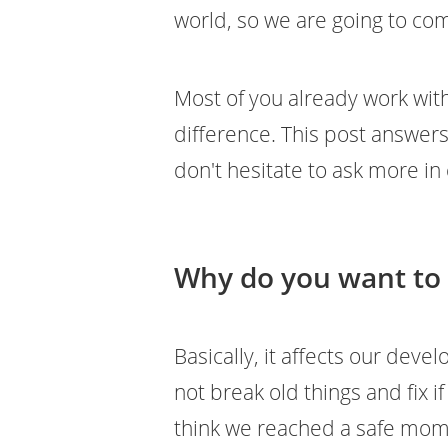
world, so we are going to co
Most of you already work with
difference. This post answer
don't hesitate to ask more i
Why do you want to
Basically, it affects our deve
not break old things and fix i
think we reached a safe mome