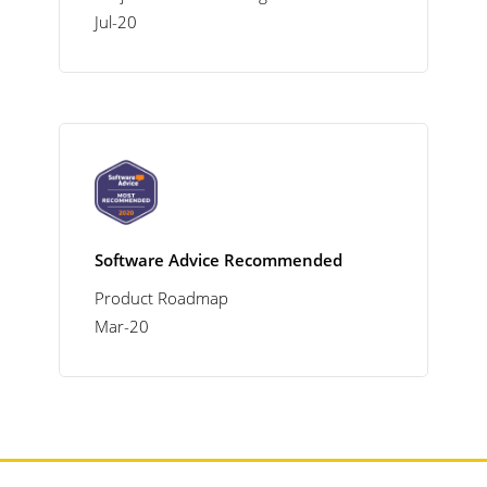
Jul-20
Software Advice Recommended
Product Roadmap
Mar-20