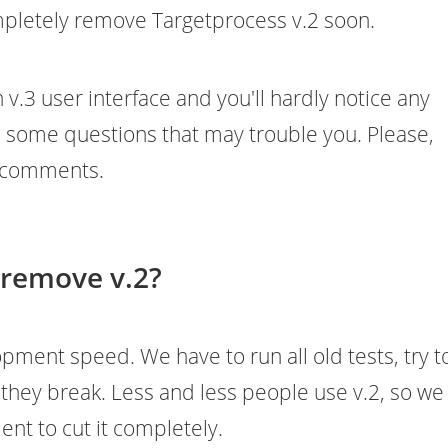
mpletely remove Targetprocess v.2 soon.
 v.3 user interface and you'll hardly notice any
s some questions that may trouble you. Please,
n comments.
 remove v.2?
lopment speed. We have to run all old tests, try t
f they break. Less and less people use v.2, so we
nt to cut it completely.