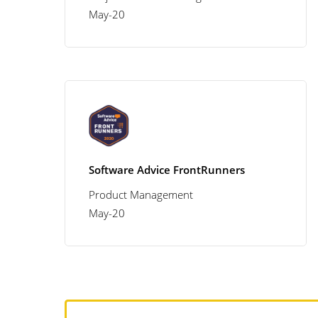
May-20
Software Advice FrontRunners
Product Management
May-20