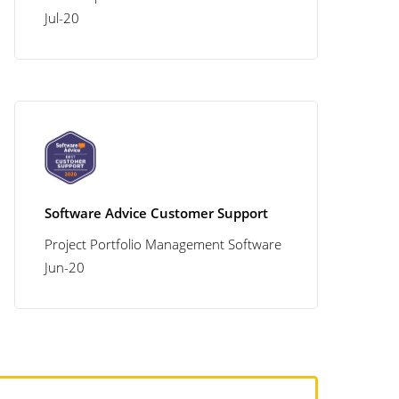
Jul-20
Software Advice Customer Support
Project Portfolio Management Software
Jun-20