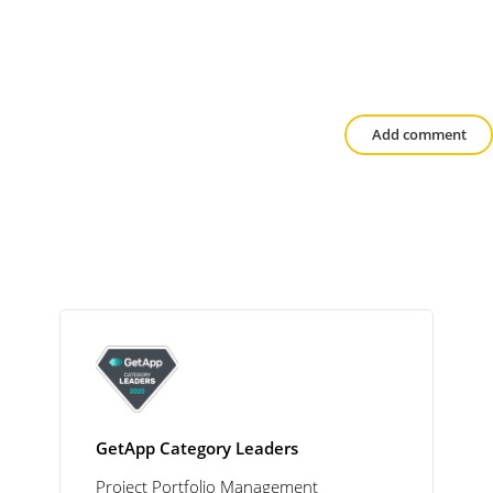
Add comment
GetApp Category Leaders
Project Portfolio Management