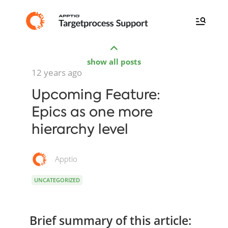
show all posts
12 years ago
Upcoming Feature:
Epics as one more
hierarchy level
Apptio
UNCATEGORIZED
Brief summary of this article: