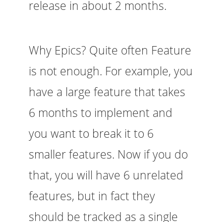
release in about 2 months.
Why Epics? Quite often Feature
is not enough. For example, you
have a large feature that takes
6 months to implement and
you want to break it to 6
smaller features. Now if you do
that, you will have 6 unrelated
features, but in fact they
should be tracked as a single