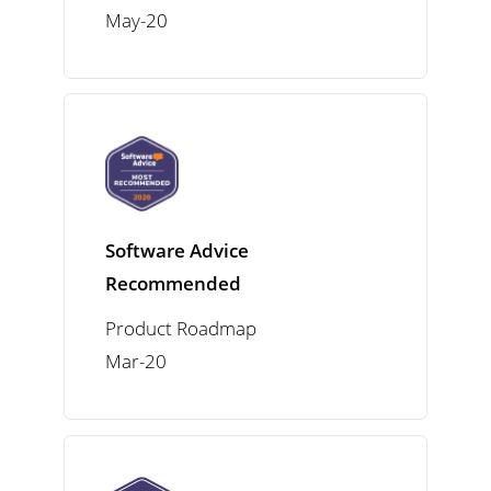
May-20
Software Advice
Recommended
Product Roadmap
Mar-20