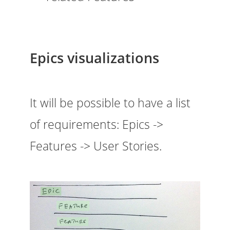
Epics visualizations
It will be possible to have a list
of requirements: Epics ->
Features -> User Stories.