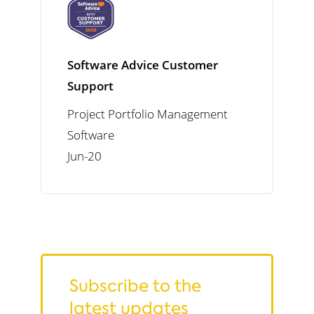
Software Advice Customer
Support
Project Portfolio Management
Software
Jun-20
Subscribe to the
latest updates