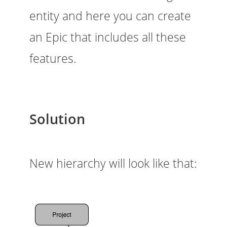
entity and here you can create
an Epic that includes all these
features.
Solution
New hierarchy will look like that: