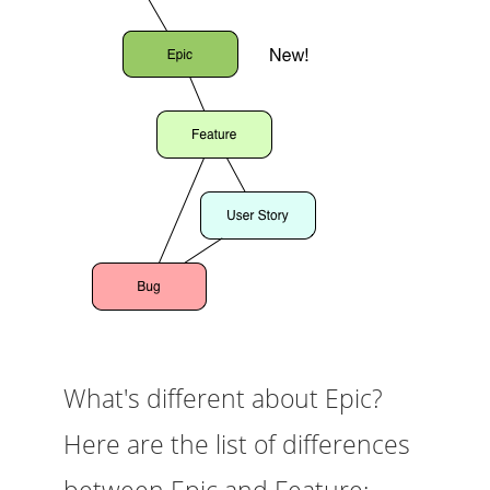
What's different about Epic?
Here are the list of differences
between Epic and Feature: