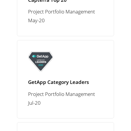
Project Portfolio Management
May-20
GetApp Category Leaders
Project Portfolio Management
Jul-20