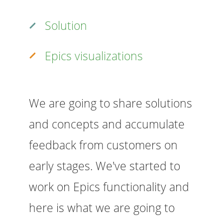
Solution
Epics visualizations
We are going to share solutions
and concepts and accumulate
feedback from customers on
early stages. We've started to
work on Epics functionality and
here is what we are going to