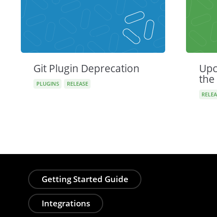
Git Plugin Deprecation
Upc
the
PLUGINS
RELEASE
RELEA
Getting Started Guide
Integrations