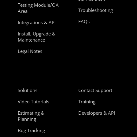
Testing Module/QA
Troubleshooting
Area
FAQs
Integrations & API
Install, Upgrade &
Maintenance
Legal Notes
Solutions
Contact Support
Video Tutorials
Training
Estimating &
Developers & API
Planning
Bug Tracking