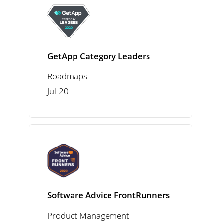
GetApp Category Leaders
Roadmaps
Jul-20
Software Advice FrontRunners
Product Management