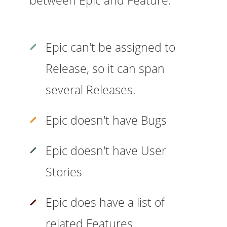
Epic can't be assigned to
Release, so it can span
several Releases.
Epic doesn't have Bugs
Epic doesn't have User
Stories
Epic does have a list of
related Features