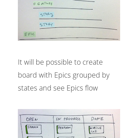
It will be possible to create
board with Epics grouped by
states and see Epics flow