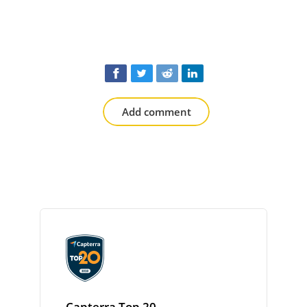
Add comment
Capterra Top 20