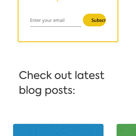
Subscribe
Enter your email
Сheck out latest
blog posts: