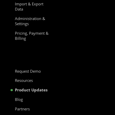
Import & Export
Data
Administration &
Settings
Pricing, Payment &
Billing
Request Demo
Resources
Product Updates
Blog
Partners