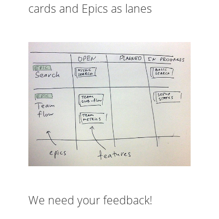
cards and Epics as lanes
We need your feedback!