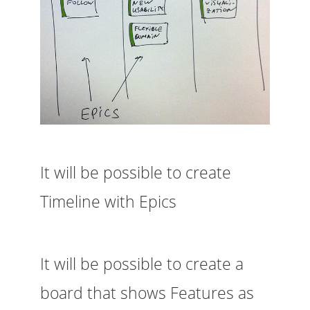
It will be possible to create
Timeline with Epics
It will be possible to create a
board that shows Features as