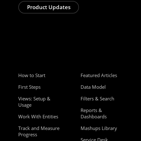
Product Updates
How to Start
Featured Articles
First Steps
Data Model
Views: Setup &
Filters & Search
Usage
Reports &
Work With Entities
Dashboards
Track and Measure
Mashups Library
Progress
Service Desk