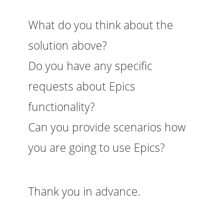
What do you think about the
solution above?
Do you have any specific
requests about Epics
functionality?
Can you provide scenarios how
you are going to use Epics?
Thank you in advance.