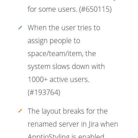
for some users. (#650115)
When the user tries to
assign people to
space/team/item, the
system slows down with
1000+ active users.
(#193764)
The layout breaks for the
renamed server in Jira when
ApptioStyling is enabled.