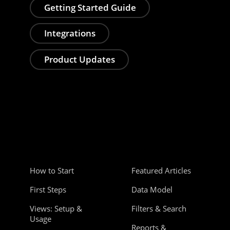
Getting Started Guide
Integrations
Product Updates
How to Start
Featured Articles
First Steps
Data Model
Views: Setup &
Filters & Search
Usage
Reports &