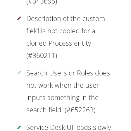
(#343695)
Description of the custom
field is not copied for a
cloned Process entity.
(#360211)
Search Users or Roles does
not work when the user
inputs something in the
search field. (#652263)
Service Desk UI loads slowly