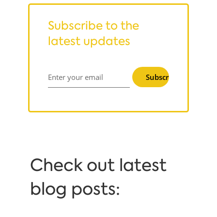
Subscribe to the
latest updates
Subscribe
Enter your email
Сheck out latest
blog posts: