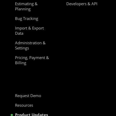
Estimating &
Developers & API
Planning
Bug Tracking
Import & Export
Data
Administration &
Settings
Pricing, Payment &
Billing
Request Demo
Resources
Product Updates