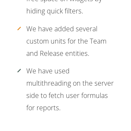
hiding quick filters.
We have added several
custom units for the Team
and Release entities.
We have used
multithreading on the server
side to fetch user formulas
for reports.