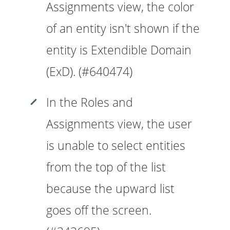
Assignments view, the color
of an entity isn't shown if the
entity is Extendible Domain
(ExD). (#640474)
In the Roles and
Assignments view, the user
is unable to select entities
from the top of the list
because the upward list
goes off the screen.