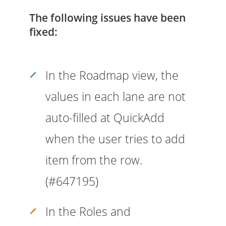
The following issues have been
fixed:
In the Roadmap view, the
values in each lane are not
auto-filled at QuickAdd
when the user tries to add
item from the row.
(#647195)
In the Roles and