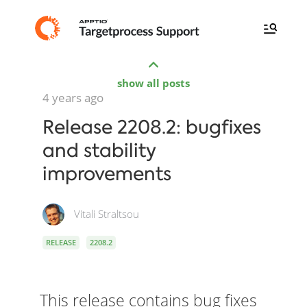
show all posts
4 years ago
Release 2208.2: bugfixes
and stability
improvements
Vitali Straltsou
RELEASE
2208.2
This release contains bug fixes