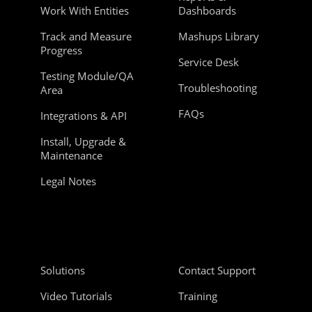
Work With Entities
Dashboards
Track and Measure
Mashups Library
Progress
Service Desk
Testing Module/QA
Troubleshooting
Area
FAQs
Integrations & API
Install, Upgrade &
Maintenance
Legal Notes
Solutions
Contact Support
Video Tutorials
Training