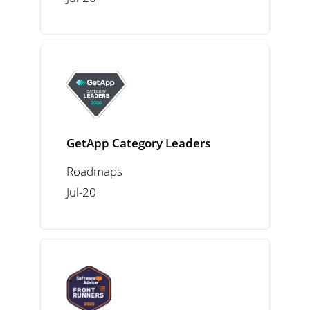
GetApp Category Leaders
Roadmaps
Jul-20