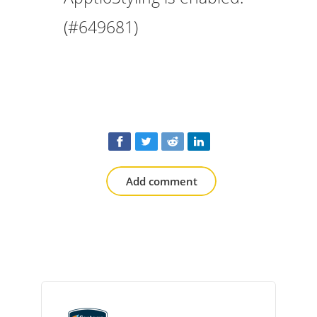
(#649681)
Add comment