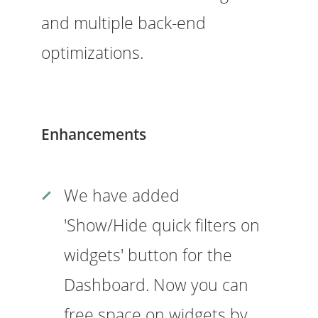
and multiple back-end
optimizations.
Enhancements
We have added
'Show/Hide quick filters on
widgets' button for the
Dashboard. Now you can
free space on widgets by