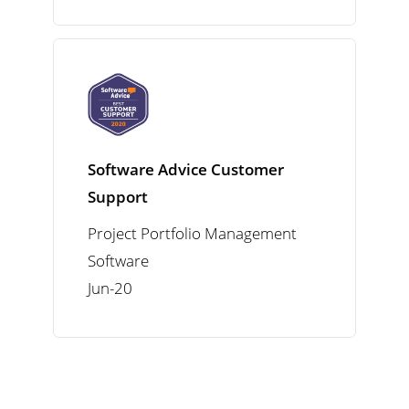
Software Advice Customer
Support
Project Portfolio Management
Software
Jun-20