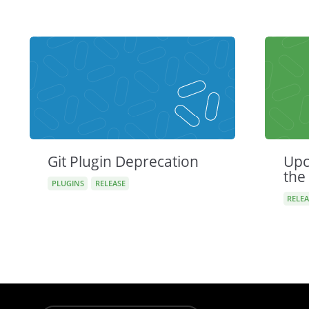
Git Plugin Deprecation
Upc
the
PLUGINS
RELEASE
RELEA