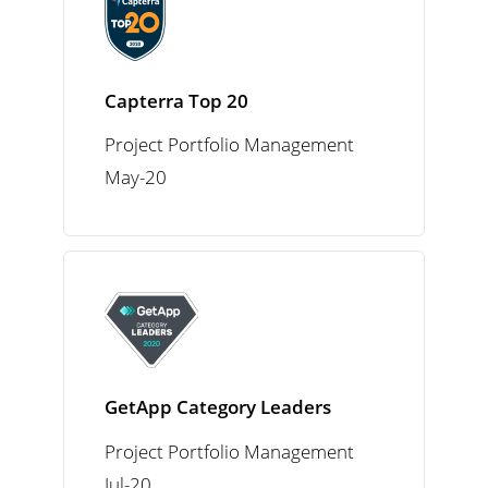
Capterra Top 20
Project Portfolio Management
May-20
GetApp Category Leaders
Project Portfolio Management
Jul-20