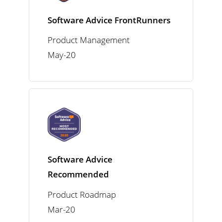
Software Advice FrontRunners
Product Management
May-20
Software Advice
Recommended
Product Roadmap
Mar-20