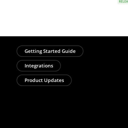
RELEA
Getting Started Guide
Integrations
Product Updates