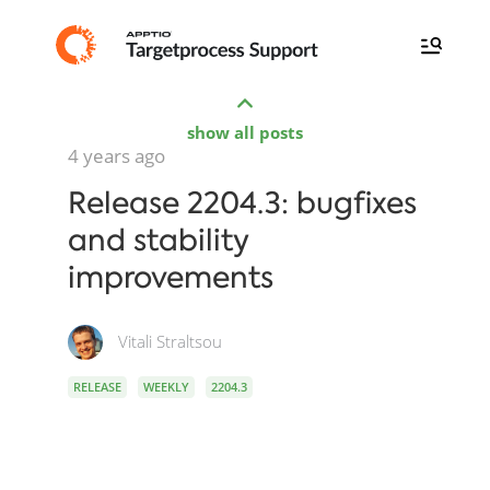
show all posts
4 years ago
Release 2204.3: bugfixes
and stability
improvements
Vitali Straltsou
RELEASE
WEEKLY
2204.3