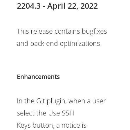
2204.3 - April 22, 2022
This release contains bugfixes
and back-end optimizations.
Enhancements
In the Git plugin, when a user
select the Use SSH
Keys button, a notice is