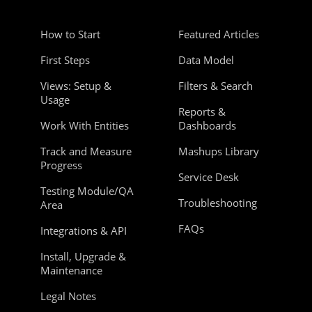
How to Start
Featured Articles
First Steps
Data Model
Views: Setup &
Filters & Search
Usage
Reports &
Work With Entities
Dashboards
Track and Measure
Mashups Library
Progress
Service Desk
Testing Module/QA
Troubleshooting
Area
FAQs
Integrations & API
Install, Upgrade &
Maintenance
Legal Notes