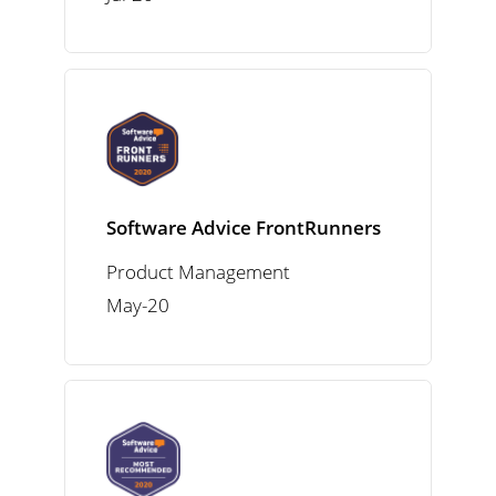
Software Advice FrontRunners
Product Management
May-20