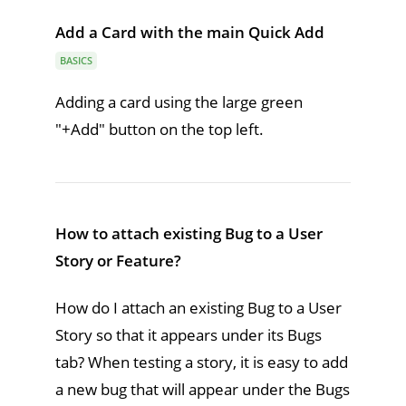
Add a Card with the main Quick Add
BASICS
Adding a card using the large green
"+Add" button on the top left.
How to attach existing Bug to a User
Story or Feature?
How do I attach an existing Bug to a User
Story so that it appears under its Bugs
tab? When testing a story, it is easy to add
a new bug that will appear under the Bugs