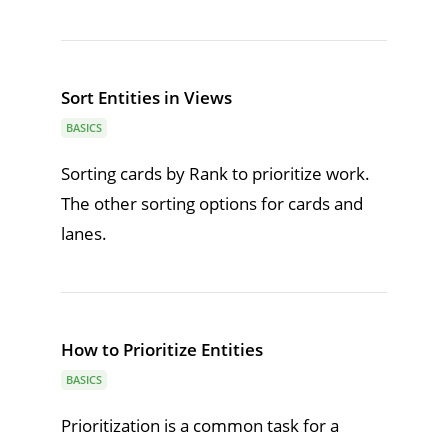
Sort Entities in Views
BASICS
Sorting cards by Rank to prioritize work.
The other sorting options for cards and
lanes.
How to Prioritize Entities
BASICS
Prioritization is a common task for a