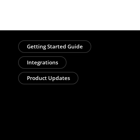
Getting Started Guide
Integrations
Product Updates