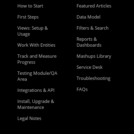
How to Start
Featured Articles
First Steps
Data Model
Views: Setup &
Filters & Search
Usage
Reports &
Work With Entities
Dashboards
Track and Measure
Mashups Library
Progress
Service Desk
Testing Module/QA
Troubleshooting
Area
FAQs
Integrations & API
Install, Upgrade &
Maintenance
Legal Notes