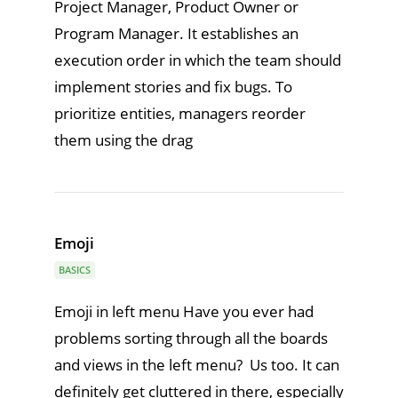
Project Manager, Product Owner or
Program Manager. It establishes an
execution order in which the team should
implement stories and fix bugs. To
prioritize entities, managers reorder
them using the drag
Emoji
BASICS
Emoji in left menu Have you ever had
problems sorting through all the boards
and views in the left menu? Us too. It can
definitely get cluttered in there, especially