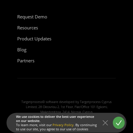
Request Demo
Resources
Product Updates
Blog
Partners
Targetprocess© software developed by Targetprocess Cyprus
Limited, 28 Oktovriou 2, 1st Floor, Flat/Office 101 Egkomi,
Makedonitissa, 2414, Nicosia, Cyprus
We use cookies to deliver the best user experience
on our website.
Terms of service
To learn more, visit our
Privacy Policy
. By continuing
Privacy policy
|
Cookie policy
to use our site, you agree to our use of cookies