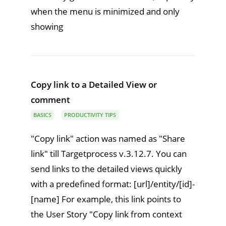
when the menu is minimized and only
showing
Copy link to a Detailed View or
comment
BASICS
PRODUCTIVITY TIPS
"Copy link" action was named as "Share
link" till Targetprocess v.3.12.7. You can
send links to the detailed views quickly
with a predefined format: [url]/entity/[id]-
[name] For example, this link points to
the User Story "Copy link from context