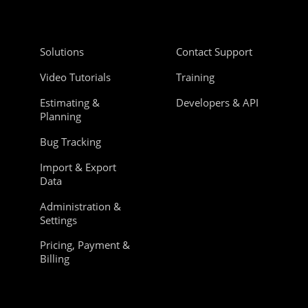
Solutions
Contact Support
Video Tutorials
Training
Estimating &
Developers & API
Planning
Bug Tracking
Import & Export
Data
Administration &
Settings
Pricing, Payment &
Billing