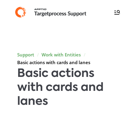
Support
Work with Entities
Basic actions with cards and lanes
Basic actions
with cards and
lanes