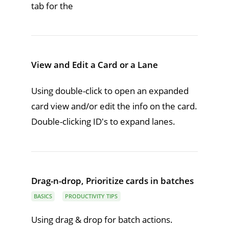
tab for the
View and Edit a Card or a Lane
Using double-click to open an expanded
card view and/or edit the info on the card.
Double-clicking ID's to expand lanes.
Drag-n-drop, Prioritize cards in batches
BASICS
PRODUCTIVITY TIPS
Using drag & drop for batch actions.