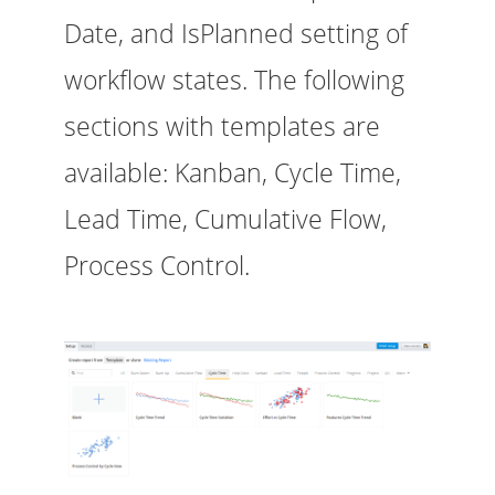
Date, and IsPlanned setting of
workflow states. The following
sections with templates are
available: Kanban, Cycle Time,
Lead Time, Cumulative Flow,
Process Control.