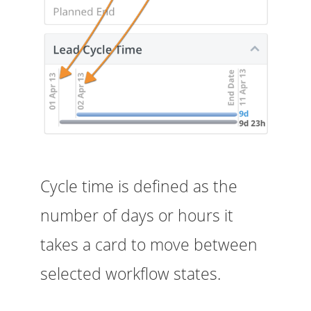
Cycle time is defined as the
number of days or hours it
takes a card to move between
selected workflow states.