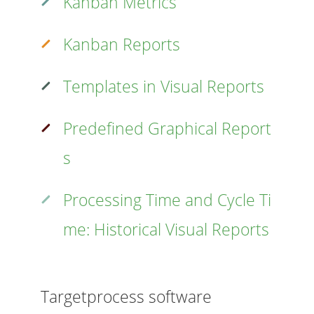
Kanban Metrics
Kanban Reports
Templates in Visual Reports
Predefined Graphical Report
s
Processing Time and Cycle Ti
me: Historical Visual Reports
Targetprocess software