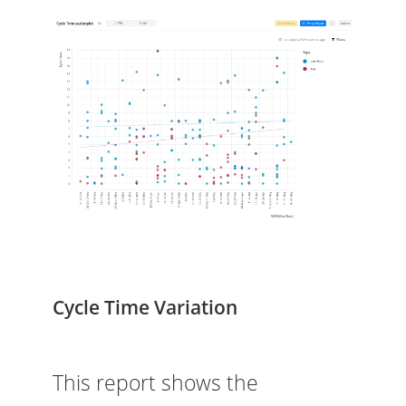
Cycle Time Variation
This report shows the