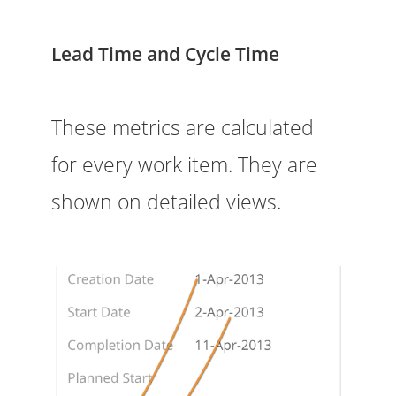
Lead Time and Cycle Time
These metrics are calculated
for every work item. They are
shown on detailed views.