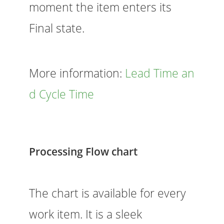
moment the item enters its
Final state.
More information:
Lead Time an
d Cycle Time
Processing Flow chart
The chart is available for every
work item. It is a sleek