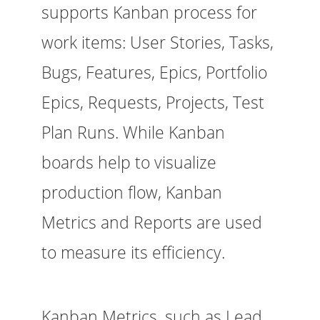
supports Kanban process for
work items: User Stories, Tasks,
Bugs, Features, Epics, Portfolio
Epics, Requests, Projects, Test
Plan Runs. While Kanban
boards help to visualize
production flow, Kanban
Metrics and Reports are used
to measure its efficiency.
Kanban Metrics, such as Lead