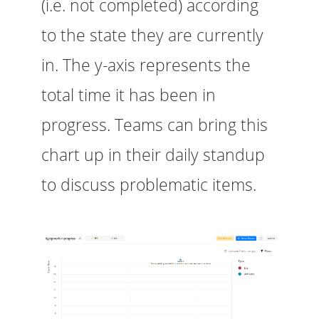
(i.e. not completed) according
to the state they are currently
in. The y-axis represents the
total time it has been in
progress. Teams can bring this
chart up in their daily standup
to discuss problematic items.