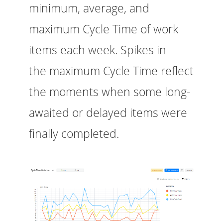
minimum, average, and
maximum Cycle Time of work
items each week. Spikes in
the maximum Cycle Time reflect
the moments when some long-
awaited or delayed items were
finally completed.