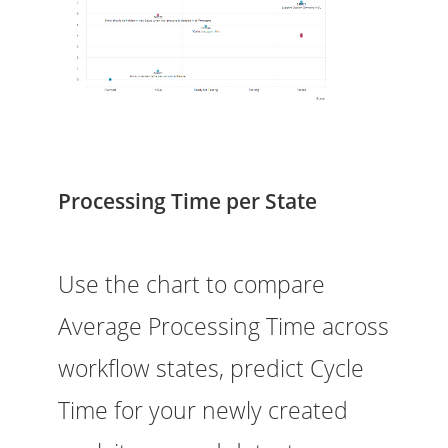
Processing Time per State
Use the chart to compare
Average Processing Time across
workflow states, predict Cycle
Time for your newly created