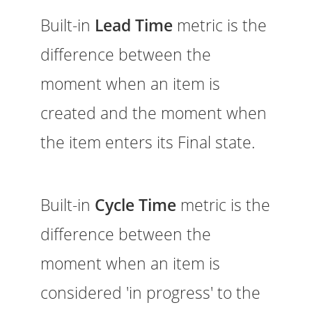
Built-in
Lead Time
metric is the
difference between the
moment when an item is
created and the moment when
the item enters its Final state.
Built-in
Cycle Time
metric is the
difference between the
moment when an item is
considered 'in progress' to the