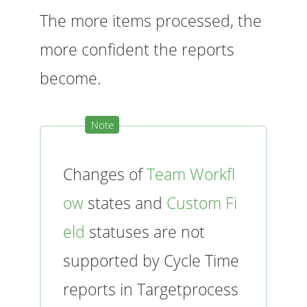
The more items processed, the
more confident the reports
become.
Changes of
Team Workfl
ow
states and
Custom Fi
eld
statuses are not
supported by Cycle Time
reports in Targetprocess