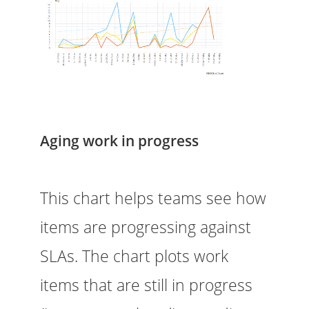
Aging work in progress
This chart helps teams see how
items are progressing against
SLAs. The chart plots work
items that are still in progress