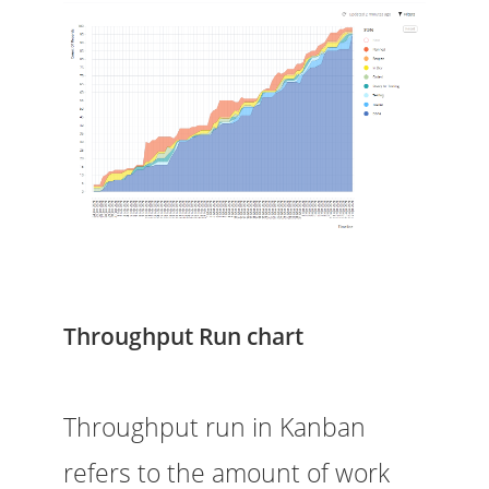
Throughput Run chart
Throughput run in Kanban
refers to the amount of work