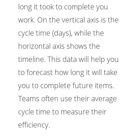
long it took to complete you
work. On the vertical axis is the
cycle time (days), while the
horizontal axis shows the
timeline. This data will help you
to forecast how long it will take
you to complete future items.
Teams often use their average
cycle time to measure their
efficiency.