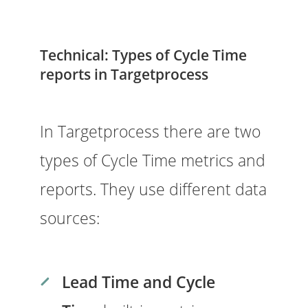
Technical: Types of Cycle Time
reports in Targetprocess
In Targetprocess there are two
types of Cycle Time metrics and
reports. They use different data
sources:
Lead Time and Cycle