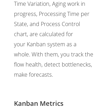
Time Variation, Aging work in
progress, Processing Time per
State, and Process Control
chart, are calculated for
your Kanban system as a
whole. With them, you track the
flow health, detect bottlenecks,
make forecasts.
Kanban Metrics