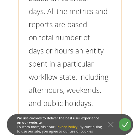
days. All the metrics and
reports are based
on total number of
days or hours an entity
spent in a particular
workflow state, including
afterhours, weekends,
and public holidays.
We use cookies to deliver the best user experience
on our website.
To learn more, visit our
Privacy Policy
. By continuing
to use our site, you agree to our use of cookies