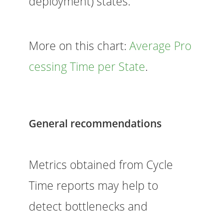
deployment) states.
More on this chart:
Average Pro
cessing Time per State
.
General recommendations
Metrics obtained from Cycle
Time reports may help to
detect bottlenecks and