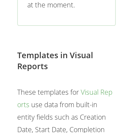
at the moment.
Templates in Visual
Reports
These templates for
Visual Rep
orts
use data from built-in
entity fields such as Creation
Date, Start Date, Completion