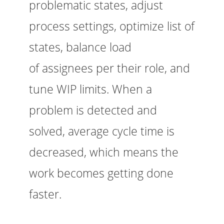
problematic states, adjust
process settings, optimize list of
states, balance load
of assignees per their role, and
tune WIP limits. When a
problem is detected and
solved, average cycle time is
decreased, which means the
work becomes getting done
faster.