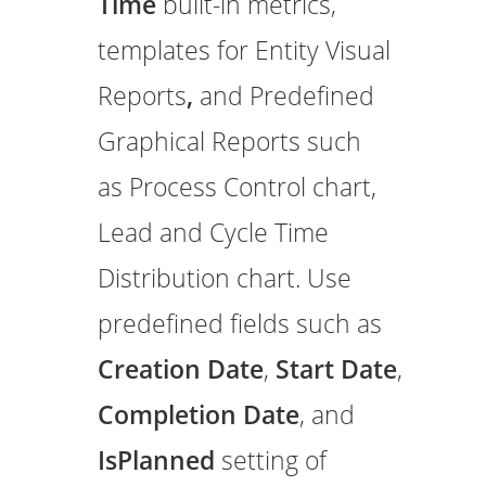
Time
built-in metrics,
templates for Entity Visual
Reports
,
and Predefined
Graphical Reports such
as Process Control chart,
Lead and Cycle Time
Distribution chart. Use
predefined fields such as
Creation Date
,
Start Date
,
Completion Date
, and
IsPlanned
setting of