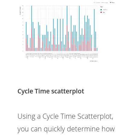
Cycle Time scatterplot
Using a Cycle Time Scatterplot,
you can quickly determine how