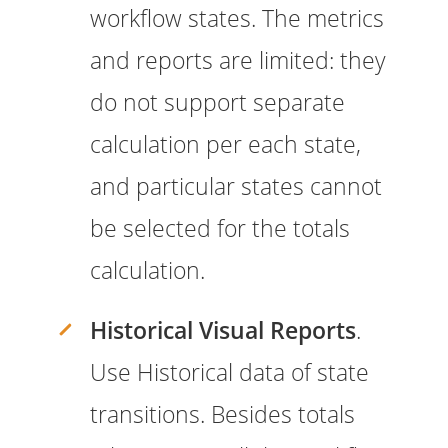
workflow states. The metrics
and reports are limited: they
do not support separate
calculation per each state,
and particular states cannot
be selected for the totals
calculation.
Historical Visual Reports
.
Use Historical data of state
transitions. Besides totals