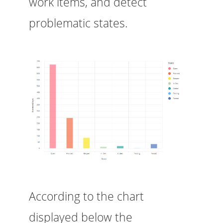
work items, and detect
problematic states.
According to the chart
displayed below the