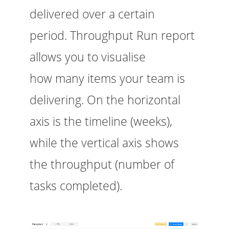
delivered over a certain
period. Throughput Run report
allows you to visualise
how many items your team is
delivering. On the horizontal
axis is the timeline (weeks),
while the vertical axis shows
the throughput (number of
tasks completed).