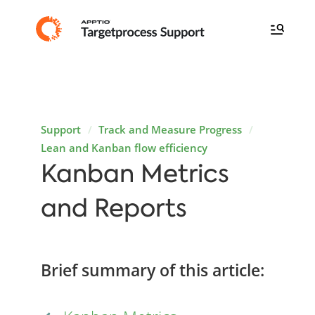
Support
Track and Measure Progress
Lean and Kanban flow efficiency
Kanban Metrics
and Reports
Brief summary of this article: