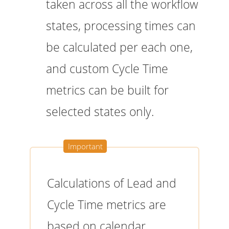
taken across all the workflow
states, processing times can
be calculated per each one,
and custom Cycle Time
metrics can be built for
selected states only.
Calculations of Lead and
Cycle Time metrics are
based on calendar