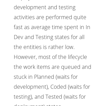
development and testing
activities are performed quite
fast as average time spent in In
Dev and Testing states for all
the entities is rather low.
However, most of the lifecycle
the work items are queued and
stuck in Planned (waits for
development), Coded (waits for
testing), and Tested (waits for