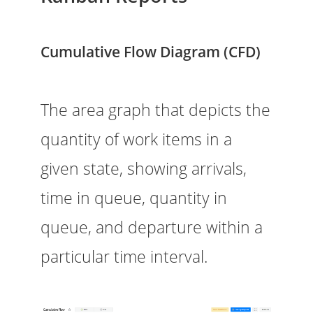
Cumulative Flow Diagram (CFD)
The area graph that depicts the
quantity of work items in a
given state, showing arrivals,
time in queue, quantity in
queue, and departure within a
particular time interval.