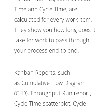
Time and Cycle Time, are
calculated for every work item.
They show you how long does it
take for work to pass through
your process end-to-end.
Kanban Reports, such
as Cumulative Flow Diagram
(CFD), Throughput Run report,
Cycle Time scatterplot, Cycle