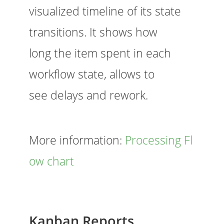
visualized timeline of its state
transitions. It shows how
long the item spent in each
workflow state, allows to
see delays and rework.
More information:
Processing Fl
ow chart
Kanban Reports